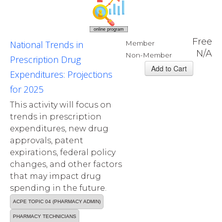
online program
Free
National Trends in
Member
N/A
Non-Member
Prescription Drug
Expenditures: Projections
for 2025
This activity will focus on
trends in prescription
expenditures, new drug
approvals, patent
expirations, federal policy
changes, and other factors
that may impact drug
spending in the future.
ACPE TOPIC 04 (PHARMACY ADMIN)
PHARMACY TECHNICIANS