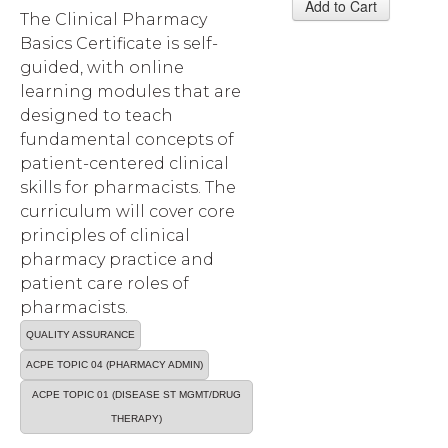
The Clinical Pharmacy
Basics Certificate is self-
guided, with online
learning modules that are
designed to teach
fundamental concepts of
patient-centered clinical
skills for pharmacists. The
curriculum will cover core
principles of clinical
pharmacy practice and
patient care roles of
pharmacists.
QUALITY ASSURANCE
ACPE TOPIC 04 (PHARMACY ADMIN)
ACPE TOPIC 01 (DISEASE ST MGMT/DRUG
THERAPY)