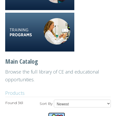
Main Catalog
Browse the full library of CE and educational
opportunities.
Products
Found 361
Sort By