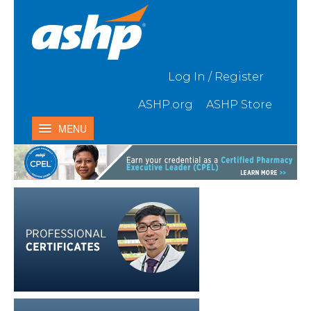
Skip to Main Content
Log In / Register
ASHP.org
ASHP Store
MENU
Home
My Activities
Catalog
Contact Us & FAQ