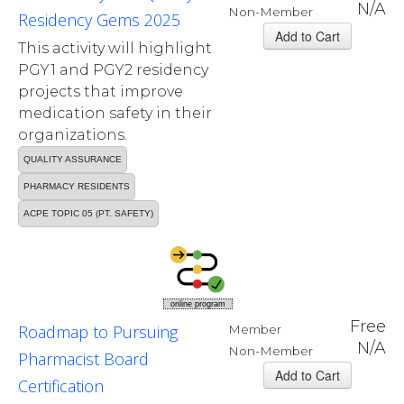
N/A
Non-Member
Residency Gems 2025
This activity will highlight
PGY1 and PGY2 residency
projects that improve
medication safety in their
organizations.
QUALITY ASSURANCE
PHARMACY RESIDENTS
ACPE TOPIC 05 (PT. SAFETY)
online program
Free
Roadmap to Pursuing
Member
N/A
Non-Member
Pharmacist Board
Certification