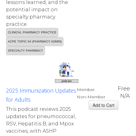
lessons learned, and the
potential impact on
specialty pharmacy
practice.
CLINICAL PHARMACY PRACTICE
ACPE TOPIC 04 (PHARMACY ADMIN)
SPECIALTY PHARMACY
podcast
Free
2025 Immunization Updates
Member
N/A
Non-Member
for Adults
This podcast reviews 2025
updates for pneumococcal,
RSV, Hepatitis B, and Mpox
vaccines, with ASHP