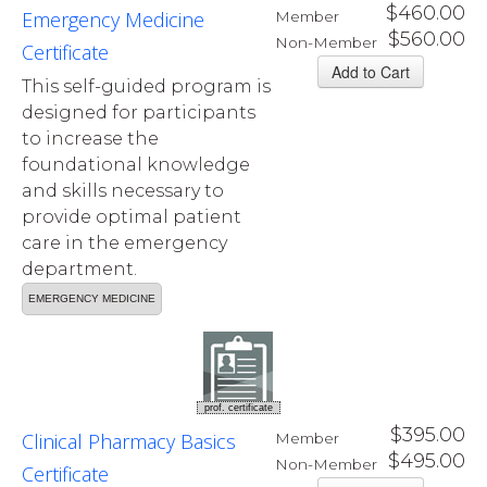
$460.00
Emergency Medicine
Member
$560.00
Non-Member
Certificate
This self-guided program is
designed for participants
to increase the
foundational knowledge
and skills necessary to
provide optimal patient
care in the emergency
department.
EMERGENCY MEDICINE
prof. certificate
$395.00
Clinical Pharmacy Basics
Member
$495.00
Non-Member
Certificate