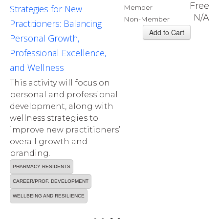
Free
Strategies for New
Member
N/A
Non-Member
Practitioners: Balancing
Personal Growth,
Professional Excellence,
and Wellness
This activity will focus on
personal and professional
development, along with
wellness strategies to
improve new practitioners’
overall growth and
branding.
PHARMACY RESIDENTS
CAREER/PROF. DEVELOPMENT
WELLBEING AND RESILIENCE