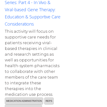
Series: Part 4 - In Vivo &
Viral-based Gene Therapy:
Education & Supportive Care
Considerations
This activity will focus on
supportive care needs for
patients receiving viral-
based therapies in clinical
and research settings as
well as opportunities for
health-system pharmacists
to collaborate with other
members of the care team
to integrate these
therapies into the
medication use process.
MEDICATION ADMINISTRATION
REPS