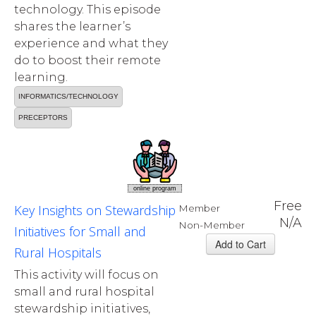
technology. This episode
shares the learner’s
experience and what they
do to boost their remote
learning.
INFORMATICS/TECHNOLOGY
PRECEPTORS
online program
Free
Key Insights on Stewardship
Member
N/A
Non-Member
Initiatives for Small and
Rural Hospitals
This activity will focus on
small and rural hospital
stewardship initiatives,