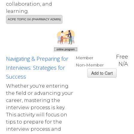
collaboration, and
learning.
ACPE TOPIC 04 (PHARMACY ADMIN)
online program
Free
Navigating & Preparing for
Member
N/A
Non-Member
Interviews: Strategies for
Success
Whether you're entering
the field or advancing your
career, mastering the
interview process is key.
This activity will focus on
tips to prepare for the
interview process and