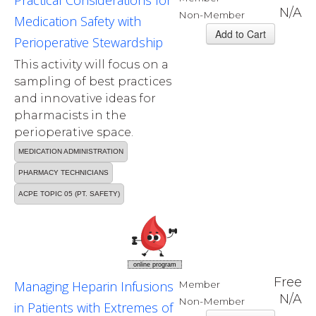
Practical Considerations for
N/A
Non-Member
Medication Safety with
Perioperative Stewardship
This activity will focus on a
sampling of best practices
and innovative ideas for
pharmacists in the
perioperative space.
MEDICATION ADMINISTRATION
PHARMACY TECHNICIANS
ACPE TOPIC 05 (PT. SAFETY)
online program
Free
Managing Heparin Infusions
Member
N/A
Non-Member
in Patients with Extremes of