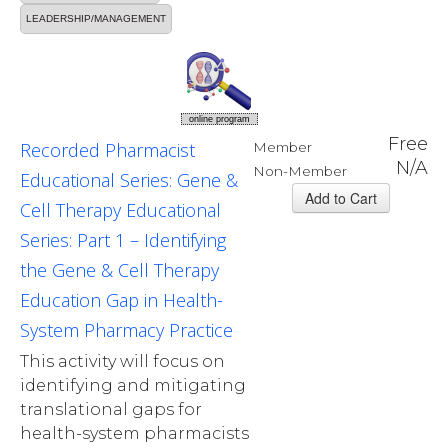
LEADERSHIP/MANAGEMENT
online program
Free
Recorded Pharmacist
Member
N/A
Non-Member
Educational Series: Gene &
Cell Therapy Educational
Series: Part 1 – Identifying
the Gene & Cell Therapy
Education Gap in Health-
System Pharmacy Practice
This activity will focus on
identifying and mitigating
translational gaps for
health-system pharmacists