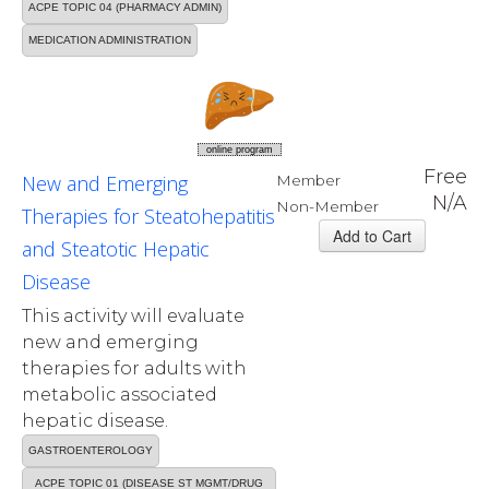
ACPE TOPIC 04 (PHARMACY ADMIN)
MEDICATION ADMINISTRATION
online program
Free
New and Emerging
Member
N/A
Non-Member
Therapies for Steatohepatitis
and Steatotic Hepatic
Disease
This activity will evaluate
new and emerging
therapies for adults with
metabolic associated
hepatic disease.
GASTROENTEROLOGY
ACPE TOPIC 01 (DISEASE ST MGMT/DRUG