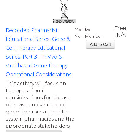
online program
Free
Recorded Pharmacist
Member
N/A
Non-Member
Educational Series: Gene &
Cell Therapy Educational
Series: Part 3 - In Vivo &
Viral-based Gene Therapy:
Operational Considerations
This activity will focus on
the operational
considerations for the use
of in vivo and viral based
gene therapies in health-
system pharmacies and the
appropriate stakeholders.