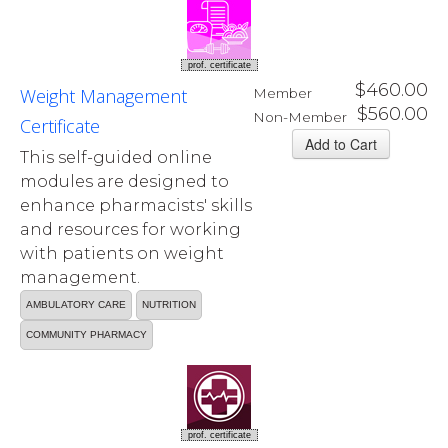
prof. certificate
$460.00
Weight Management
Member
$560.00
Non-Member
Certificate
This self-guided online
modules are designed to
enhance pharmacists' skills
and resources for working
with patients on weight
management.
AMBULATORY CARE
NUTRITION
COMMUNITY PHARMACY
prof. certificate