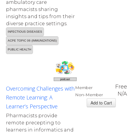
ambulatory care
pharmacists sharing
insights and tips from their
diverse practice settings.
INFECTIOUS DISEASES
ACPE TOPIC 06 (IMMUNIZATIONS)
PUBLIC HEALTH
podcast
Free
Overcoming Challenges with
Member
N/A
Non-Member
Remote Learning: A
Learner’s Perspective
Pharmacists provide
remote precepting to
learners in informatics and