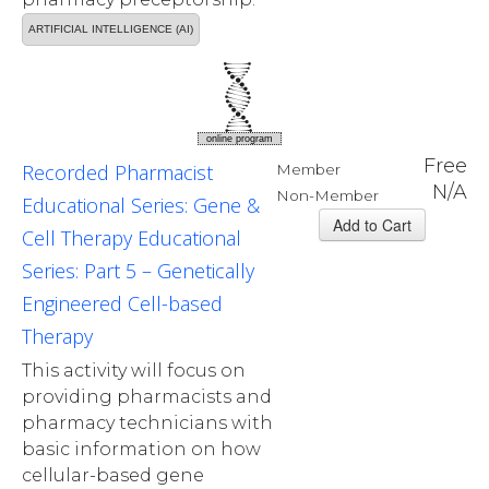
ARTIFICIAL INTELLIGENCE (AI)
online program
Free
Recorded Pharmacist
Member
N/A
Non-Member
Educational Series: Gene &
Cell Therapy Educational
Series: Part 5 – Genetically
Engineered Cell-based
Therapy
This activity will focus on
providing pharmacists and
pharmacy technicians with
basic information on how
cellular-based gene