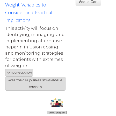
Weight: Variables to
Consider and Practical
Implications
This activity will focus on
identifying, managing, and
implementing alternative
heparin infusion dosing
and monitoring strategies
for patients with extremes
of weights.
ANTICOAGULATION
ACPE TOPIC 01 (DISEASE ST MGMT/DRUG
THERAPY)
online program