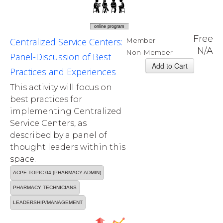
online program
Free
Centralized Service Centers:
Member
N/A
Non-Member
Panel-Discussion of Best
Practices and Experiences
This activity will focus on
best practices for
implementing Centralized
Service Centers, as
described by a panel of
thought leaders within this
space.
ACPE TOPIC 04 (PHARMACY ADMIN)
PHARMACY TECHNICIANS
LEADERSHIP/MANAGEMENT