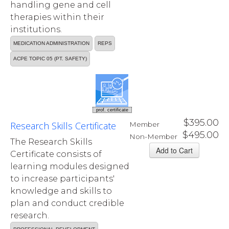
handling gene and cell
therapies within their
institutions.
MEDICATION ADMINISTRATION
REPS
ACPE TOPIC 05 (PT. SAFETY)
prof. certificate
$395.00
Research Skills Certificate
Member
$495.00
Non-Member
The Research Skills
Certificate consists of
learning modules designed
to increase participants'
knowledge and skills to
plan and conduct credible
research.