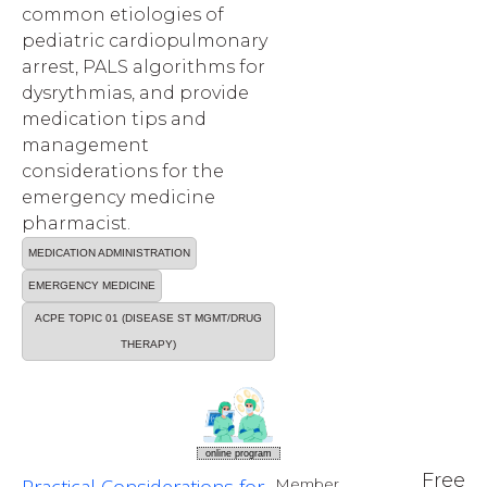
common etiologies of
pediatric cardiopulmonary
arrest, PALS algorithms for
dysrythmias, and provide
medication tips and
management
considerations for the
emergency medicine
pharmacist.
MEDICATION ADMINISTRATION
EMERGENCY MEDICINE
ACPE TOPIC 01 (DISEASE ST MGMT/DRUG
THERAPY)
online program
Free
Member