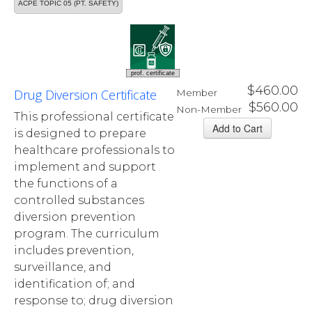
ACPE TOPIC 05 (PT. SAFETY)
prof. certificate
$460.00
Drug Diversion Certificate
Member
$560.00
Non-Member
This professional certificate
is designed to prepare
healthcare professionals to
implement and support
the functions of a
controlled substances
diversion prevention
program. The curriculum
includes prevention,
surveillance, and
identification of; and
response to; drug diversion