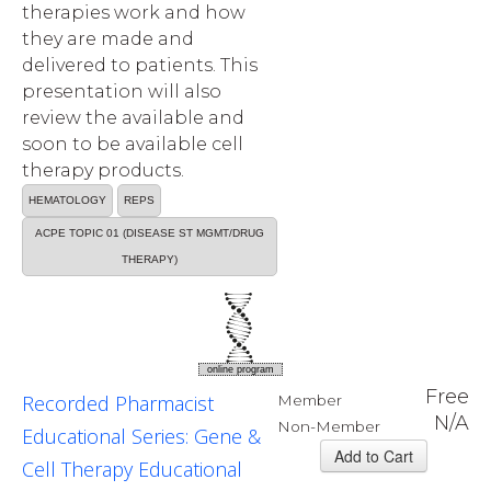
therapies work and how
they are made and
delivered to patients. This
presentation will also
review the available and
soon to be available cell
therapy products.
HEMATOLOGY
REPS
ACPE TOPIC 01 (DISEASE ST MGMT/DRUG
THERAPY)
online program
Free
Recorded Pharmacist
Member
N/A
Non-Member
Educational Series: Gene &
Cell Therapy Educational