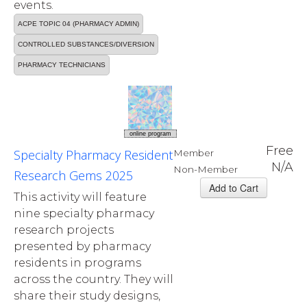
events.
ACPE TOPIC 04 (PHARMACY ADMIN)
CONTROLLED SUBSTANCES/DIVERSION
PHARMACY TECHNICIANS
online program
Free
Specialty Pharmacy Resident
Member
N/A
Non-Member
Research Gems 2025
This activity will feature
nine specialty pharmacy
research projects
presented by pharmacy
residents in programs
across the country. They will
share their study designs,