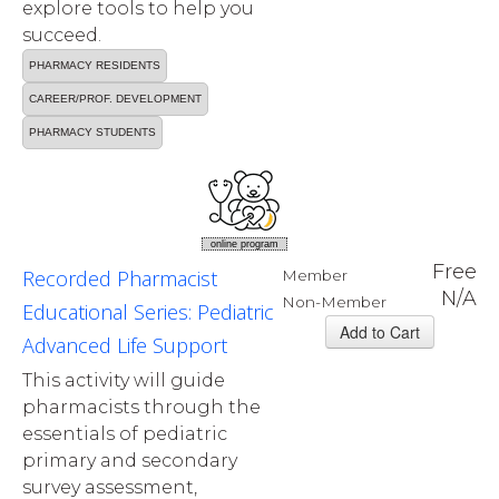
explore tools to help you
succeed.
PHARMACY RESIDENTS
CAREER/PROF. DEVELOPMENT
PHARMACY STUDENTS
online program
Free
Recorded Pharmacist
Member
N/A
Non-Member
Educational Series: Pediatric
Advanced Life Support
This activity will guide
pharmacists through the
essentials of pediatric
primary and secondary
survey assessment,