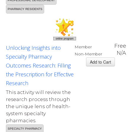
PROFESSIONAL DEVELOPMENT
PHARMACY RESIDENTS
online program
Free
Unlocking Insights into
Member
N/A
Non-Member
Specialty Pharmacy
Outcomes Research: Filling
the Prescription for Effective
Research
This activity will review the
research process through
the unique lens of health-
system specialty
pharmacies.
SPECIALTY PHARMACY