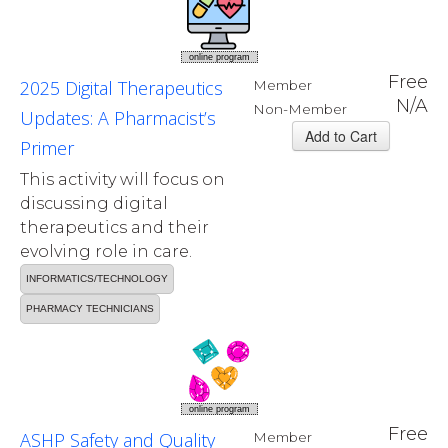
online program
Free
2025 Digital Therapeutics
Member
N/A
Non-Member
Updates: A Pharmacist’s
Primer
This activity will focus on
discussing digital
therapeutics and their
evolving role in care.
INFORMATICS/TECHNOLOGY
PHARMACY TECHNICIANS
online program
Free
ASHP Safety and Quality
Member