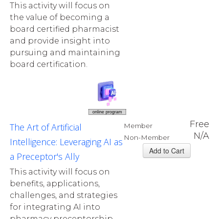
This activity will focus on
the value of becoming a
board certified pharmacist
and provide insight into
pursuing and maintaining
board certification.
online program
Free
The Art of Artificial
Member
N/A
Non-Member
Intelligence: Leveraging AI as
a Preceptor's Ally
This activity will focus on
benefits, applications,
challenges, and strategies
for integrating AI into
pharmacy preceptorship.