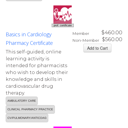
prof. certificate
$460.00
Basics in Cardiology
Member
$560.00
Non-Member
Pharmacy Certificate
This self-guided, online
learning activity is
intended for pharmacists
who wish to develop their
knowledge and skills in
cardiovascular drug
therapy.
AMBULATORY CARE
CLINICAL PHARMACY PRACTICE
CV/PULMONARY/ANTICOAG