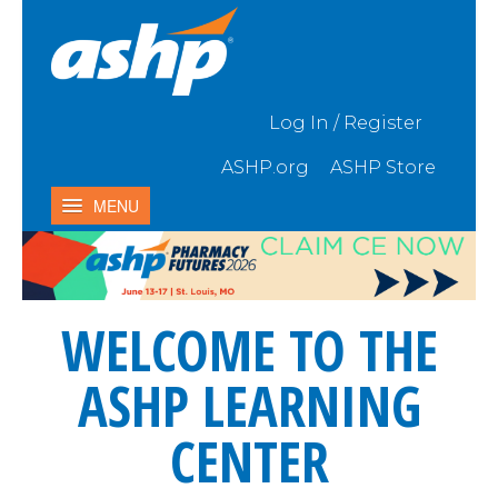
Skip to Main Content
Log In / Register
ASHP.org
ASHP Store
MENU
Home
My Activities
WELCOME TO THE
Catalog
Contact Us & FAQ
ASHP LEARNING
CENTER