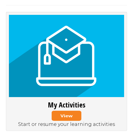
My Activities
Start or resume your learning activities