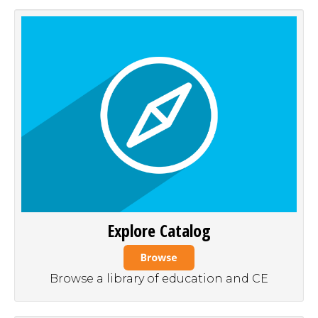
Explore Catalog
Browse a library of education and CE