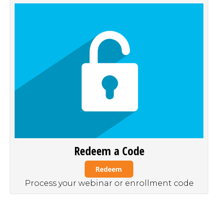
Redeem a Code
Process your webinar or enrollment code