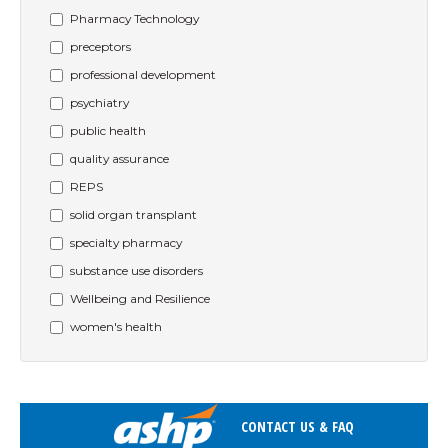
Pharmacy Technology
preceptors
professional development
psychiatry
public health
quality assurance
REPS
solid organ transplant
specialty pharmacy
substance use disorders
Wellbeing and Resilience
women's health
CONTACT US & FAQ