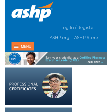
Skip to Main Content
Log In / Register
ASHP.org
ASHP Store
MENU
Home
My Activities
Catalog
Contact Us & FAQ