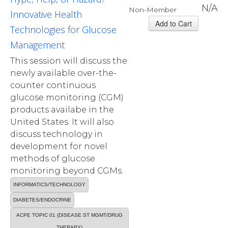
N/A
Non-Member
Innovative Health
Technologies for Glucose
Management
This session will discuss the
newly available over-the-
counter continuous
glucose monitoring (CGM)
products availabe in the
United States. It will also
discuss technology in
development for novel
methods of glucose
monitoring beyond CGMs.
INFORMATICS/TECHNOLOGY
DIABETES/ENDOCRINE
ACPE TOPIC 01 (DISEASE ST MGMT/DRUG
THERAPY)