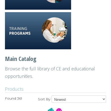
Main Catalog
Browse the full library of CE and educational
opportunities.
Products
Found 361
Sort By