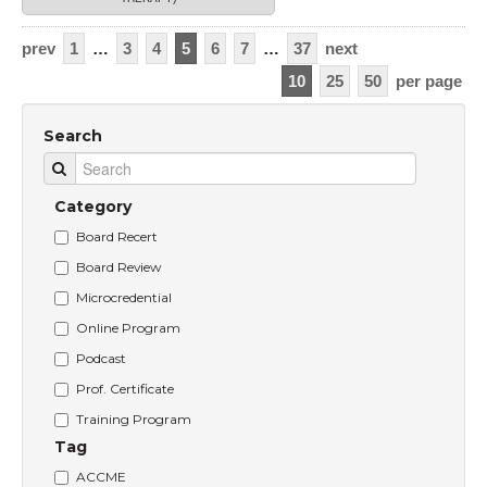
prev
1
…
3
4
5
6
7
…
37
next
10
25
50
per page
Search
Category
Board Recert
Board Review
Microcredential
Online Program
Podcast
Prof. Certificate
Training Program
Tag
ACCME