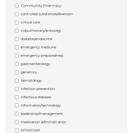
Community Pharmacy
controlled substances/diversion
critical care
cv/pulmonary/anticoag
diabetes/endocrine
emergency medicine
emergency preparedness
gastroenterology
geriatrics
hematology
infection prevention
infectious diseases
informatics/technology
leadership/management
medication administration
MTM/CMM