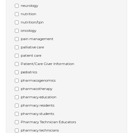
neurology
nutrition
nutrition/tpn
oncology
pain management
palliative care
patient care
Patient/Care Giver Information
pediatrics
pharmacogenomics
pharmacotherapy
pharmacy education
pharmacy residents
pharmacy students
Pharmacy Technician Educators
pharmacy technicians