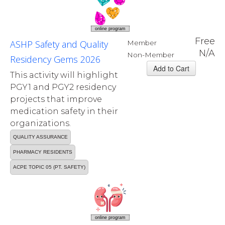
online program
Free
ASHP Safety and Quality
Member
N/A
Non-Member
Residency Gems 2026
This activity will highlight
PGY1 and PGY2 residency
projects that improve
medication safety in their
organizations.
QUALITY ASSURANCE
PHARMACY RESIDENTS
ACPE TOPIC 05 (PT. SAFETY)
online program