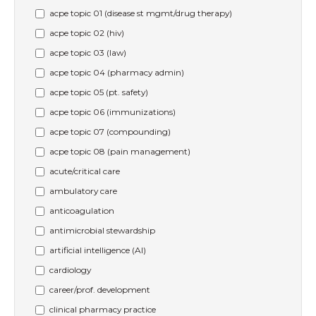
acpe topic 01 (disease st mgmt/drug therapy)
acpe topic 02 (hiv)
acpe topic 03 (law)
acpe topic 04 (pharmacy admin)
acpe topic 05 (pt. safety)
acpe topic 06 (immunizations)
acpe topic 07 (compounding)
acpe topic 08 (pain management)
acute/critical care
ambulatory care
anticoagulation
antimicrobial stewardship
artificial intelligence (AI)
cardiology
career/prof. development
clinical pharmacy practice