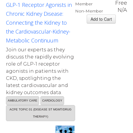
Free
GLP-1 Receptor Agonists in
Member
N/A
Non-Member
Chronic Kidney Disease:
Connecting the Kidney to
the Cardiovascular-Kidney-
Metabolic Continuum
Join our experts as they
discuss the rapidly evolving
role of GLP-1 receptor
agonists in patients with
CKD, spotlighting the
latest cardiovascular and
kidney outcomes data.
AMBULATORY CARE
CARDIOLOGY
ACPE TOPIC 01 (DISEASE ST MGMT/DRUG
THERAPY)