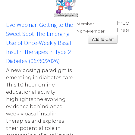
online program
Free
Live Webinar: Getting to the
Member
Free
Non-Member
Sweet Spot: The Emerging
Use of Once-Weekly Basal
Insulin Therapies in Type 2
Diabetes (06/30/2026)
A new dosing paradigm is
emerging in diabetes care.
This 1.0 hour online
educational activity
highlights the evolving
evidence behind once
weekly basal insulin
therapies and explores
their potential role in