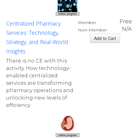
online program
Free
Centralized Pharmacy
Member
N/A
Non-Member
Services: Technology,
Strategy, and Real-World
Insights
There is no CE with this
activity. How technology-
enabled centralized
services are transforming
pharmacy operations and
unlocking new levels of
efficiency
online program