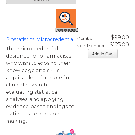
microcredential
$99.00
Biostatistics Microcredential
Member
$125.00
Non-Member
This microcredential is
designed for pharmacists
who wish to expand their
knowledge and skills
applicable to interpreting
clinical research,
evaluating statistical
analyses, and applying
evidence-based findings to
patient care decision-
making.