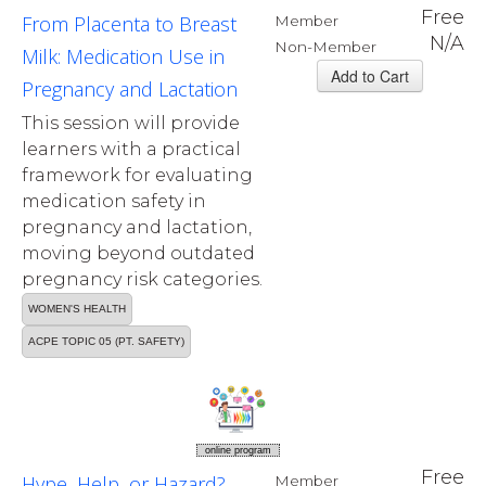
Free
From Placenta to Breast
Member
N/A
Non-Member
Milk: Medication Use in
Pregnancy and Lactation
This session will provide
learners with a practical
framework for evaluating
medication safety in
pregnancy and lactation,
moving beyond outdated
pregnancy risk categories.
WOMEN'S HEALTH
ACPE TOPIC 05 (PT. SAFETY)
online program
Free
Hype, Help, or Hazard?
Member