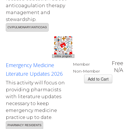
anticoagulation therapy
management and
stewardship.
CV/PULMONARY/ANTICOAG
online program
Free
Emergency Medicine
Member
N/A
Non-Member
Literature Updates 2026
This activity will focus on
providing pharmacists
with literature updates
necessary to keep
emergency medicine
practice up to date.
PHARMACY RESIDENTS