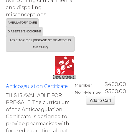
overcoming clinical inertia
and dispelling
misconceptions.
AMBULATORY CARE
DIABETES/ENDOCRINE
ACPE TOPIC 01 (DISEASE ST MGMT/DRUG
THERAPY)
prof. certificate
$460.00
Anticoagulation Certificate
Member
$560.00
Non-Member
THIS IS AVAILABLE FOR
PRE-SALE. The curriculum
of the Anticoagulation
Certificate is designed to
provide pharmacists with
focused education about