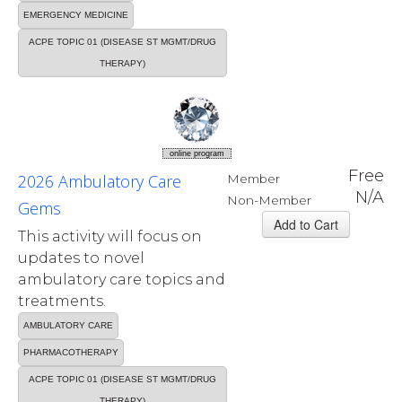
EMERGENCY MEDICINE
ACPE TOPIC 01 (DISEASE ST MGMT/DRUG
THERAPY)
online program
Free
2026 Ambulatory Care
Member
N/A
Non-Member
Gems
This activity will focus on
updates to novel
ambulatory care topics and
treatments.
AMBULATORY CARE
PHARMACOTHERAPY
ACPE TOPIC 01 (DISEASE ST MGMT/DRUG
THERAPY)