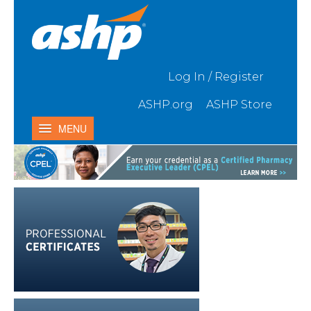
Skip to Main Content
Log In / Register
ASHP.org
ASHP Store
MENU
Home
My Activities
Catalog
Contact Us & FAQ