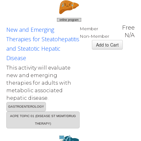
online program
Free
New and Emerging
Member
N/A
Non-Member
Therapies for Steatohepatitis
and Steatotic Hepatic
Disease
This activity will evaluate
new and emerging
therapies for adults with
metabolic associated
hepatic disease.
GASTROENTEROLOGY
ACPE TOPIC 01 (DISEASE ST MGMT/DRUG
THERAPY)