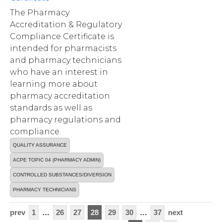
The Pharmacy
Accreditation & Regulatory
Compliance Certificate is
intended for pharmacists
and pharmacy technicians
who have an interest in
learning more about
pharmacy accreditation
standards as well as
pharmacy regulations and
compliance.
QUALITY ASSURANCE
ACPE TOPIC 04 (PHARMACY ADMIN)
CONTROLLED SUBSTANCES/DIVERSION
PHARMACY TECHNICIANS
prev
1
…
26
27
28
29
30
…
37
next