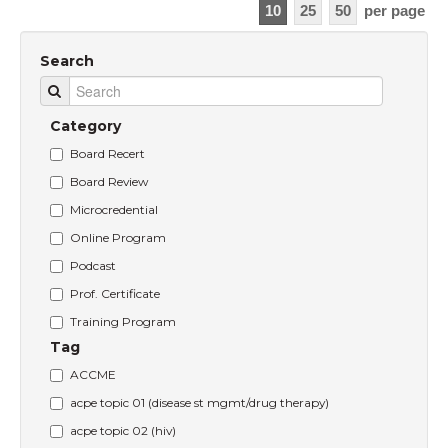
10
25
50
per page
Search
Category
Board Recert
Board Review
Microcredential
Online Program
Podcast
Prof. Certificate
Training Program
Tag
ACCME
acpe topic 01 (disease st mgmt/drug therapy)
acpe topic 02 (hiv)