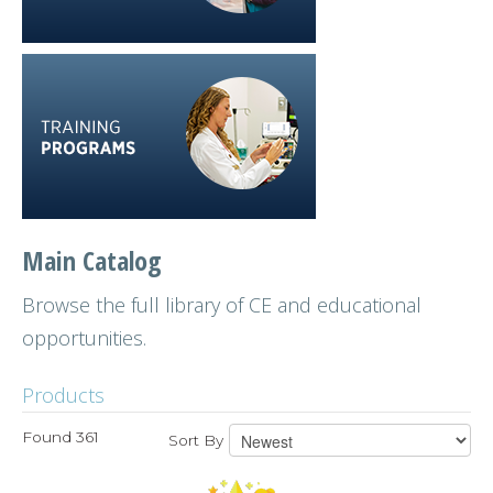
Main Catalog
Browse the full library of CE and educational
opportunities.
Products
Found 361
Sort By