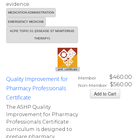
evidence.
MEDICATION ADMINISTRATION
EMERGENCY MEDICINE
ACPE TOPIC 01 (DISEASE ST MGMT/DRUG
THERAPY)
prof. certificate
$460.00
Quality Improvement for
Member
$560.00
Non-Member
Pharmacy Professionals
Certificate
The ASHP Quality
Improvement for Pharmacy
Professionals Certificate
curriculum is designed to
prepare pharmacy