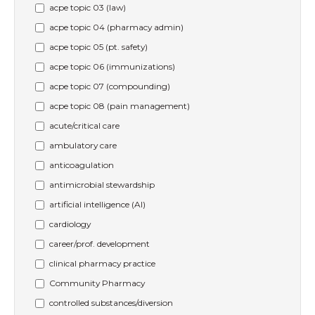
acpe topic 03 (law)
acpe topic 04 (pharmacy admin)
acpe topic 05 (pt. safety)
acpe topic 06 (immunizations)
acpe topic 07 (compounding)
acpe topic 08 (pain management)
acute/critical care
ambulatory care
anticoagulation
antimicrobial stewardship
artificial intelligence (AI)
cardiology
career/prof. development
clinical pharmacy practice
Community Pharmacy
controlled substances/diversion