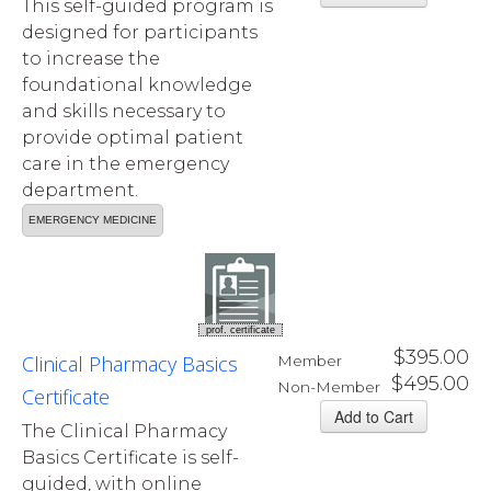
This self-guided program is
designed for participants
to increase the
foundational knowledge
and skills necessary to
provide optimal patient
care in the emergency
department.
EMERGENCY MEDICINE
prof. certificate
$395.00
Clinical Pharmacy Basics
Member
$495.00
Non-Member
Certificate
The Clinical Pharmacy
Basics Certificate is self-
guided, with online