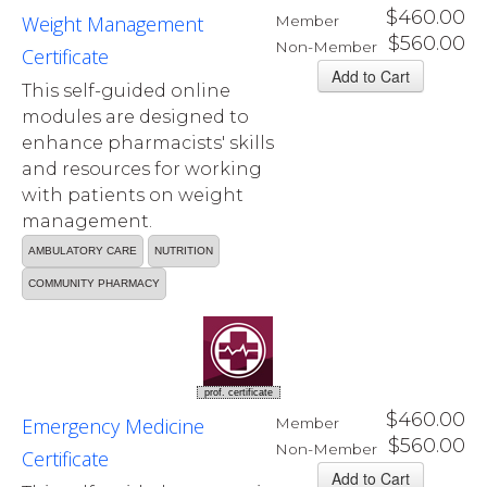
$460.00
Weight Management
Member
$560.00
Non-Member
Certificate
This self-guided online
modules are designed to
enhance pharmacists' skills
and resources for working
with patients on weight
management.
AMBULATORY CARE
NUTRITION
COMMUNITY PHARMACY
prof. certificate
$460.00
Emergency Medicine
Member
$560.00
Non-Member
Certificate