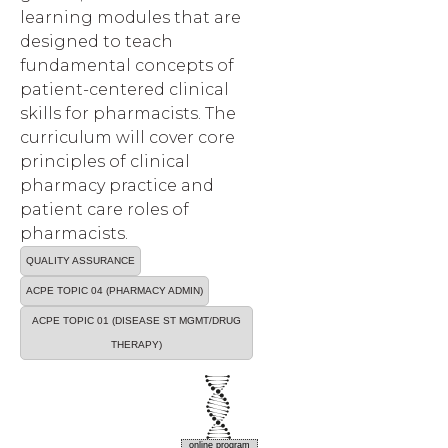
learning modules that are
designed to teach
fundamental concepts of
patient-centered clinical
skills for pharmacists. The
curriculum will cover core
principles of clinical
pharmacy practice and
patient care roles of
pharmacists.
QUALITY ASSURANCE
ACPE TOPIC 04 (PHARMACY ADMIN)
ACPE TOPIC 01 (DISEASE ST MGMT/DRUG
THERAPY)
online program