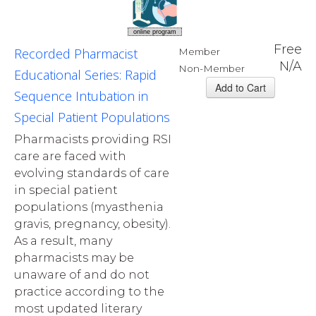
online program
Free
Recorded Pharmacist
Member
N/A
Non-Member
Educational Series: Rapid
Sequence Intubation in
Special Patient Populations
Pharmacists providing RSI
care are faced with
evolving standards of care
in special patient
populations (myasthenia
gravis, pregnancy, obesity).
As a result, many
pharmacists may be
unaware of and do not
practice according to the
most updated literary