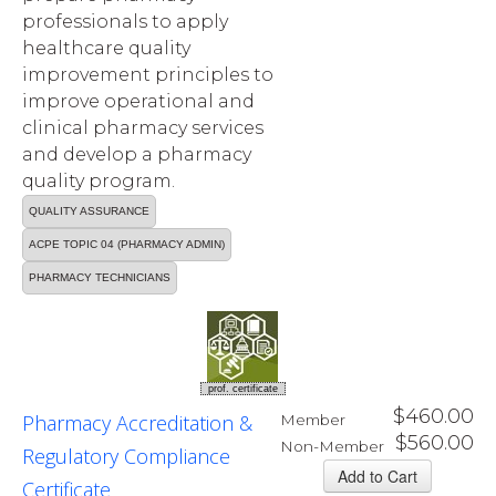
professionals to apply
healthcare quality
improvement principles to
improve operational and
clinical pharmacy services
and develop a pharmacy
quality program.
QUALITY ASSURANCE
ACPE TOPIC 04 (PHARMACY ADMIN)
PHARMACY TECHNICIANS
prof. certificate
$460.00
Pharmacy Accreditation &
Member
$560.00
Non-Member
Regulatory Compliance
Certificate