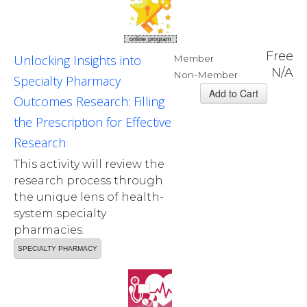
online program
Free
Unlocking Insights into
Member
N/A
Non-Member
Specialty Pharmacy
Outcomes Research: Filling
the Prescription for Effective
Research
This activity will review the
research process through
the unique lens of health-
system specialty
pharmacies.
SPECIALTY PHARMACY