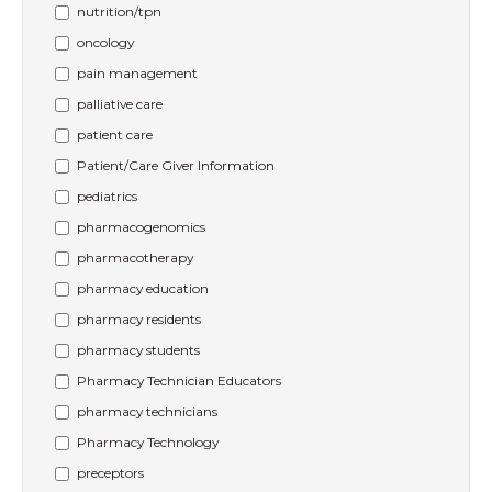
nutrition/tpn
oncology
pain management
palliative care
patient care
Patient/Care Giver Information
pediatrics
pharmacogenomics
pharmacotherapy
pharmacy education
pharmacy residents
pharmacy students
Pharmacy Technician Educators
pharmacy technicians
Pharmacy Technology
preceptors