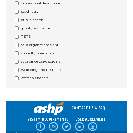
professional development
psychiatry
public health
quality assurance
REPS
solid organ transplant
specialty pharmacy
substance use disorders
Wellbeing and Resilience
women's health
CONTACT US & FAQ
SYSTEM REQUIREMENTS
USER AGREEMENT