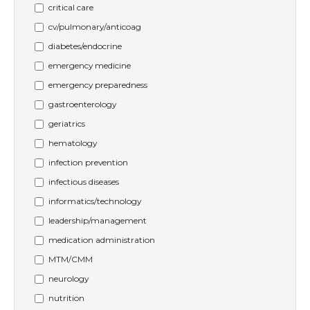
critical care
cv/pulmonary/anticoag
diabetes/endocrine
emergency medicine
emergency preparedness
gastroenterology
geriatrics
hematology
infection prevention
infectious diseases
informatics/technology
leadership/management
medication administration
MTM/CMM
neurology
nutrition