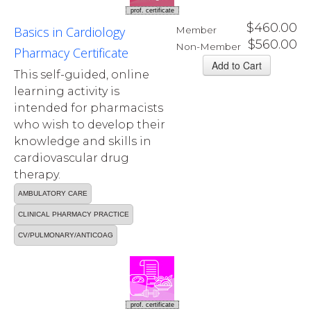
prof. certificate
$460.00
Basics in Cardiology
Member
$560.00
Non-Member
Pharmacy Certificate
This self-guided, online
learning activity is
intended for pharmacists
who wish to develop their
knowledge and skills in
cardiovascular drug
therapy.
AMBULATORY CARE
CLINICAL PHARMACY PRACTICE
CV/PULMONARY/ANTICOAG
prof. certificate