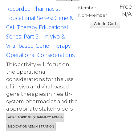
Free
Recorded Pharmacist
Member
N/A
Non-Member
Educational Series: Gene &
Cell Therapy Educational
Series: Part 3 - In Vivo &
Viral-based Gene Therapy:
Operational Considerations
This activity will focus on
the operational
considerations for the use
of in vivo and viral based
gene therapies in health-
system pharmacies and the
appropriate stakeholders.
ACPE TOPIC 04 (PHARMACY ADMIN)
MEDICATION ADMINISTRATION