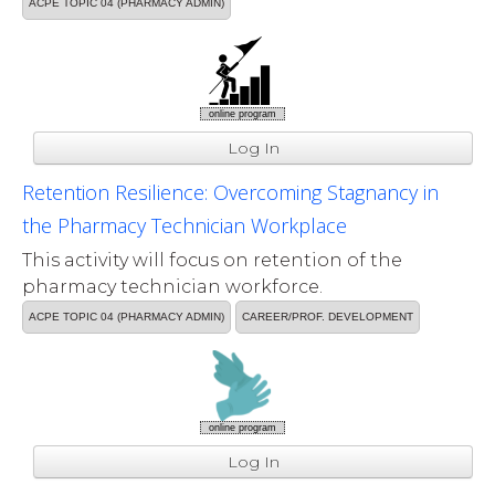
ACPE TOPIC 04 (PHARMACY ADMIN)
online program
Log In
Retention Resilience: Overcoming Stagnancy in
the Pharmacy Technician Workplace
This activity will focus on retention of the
pharmacy technician workforce.
ACPE TOPIC 04 (PHARMACY ADMIN)
CAREER/PROF. DEVELOPMENT
online program
Log In