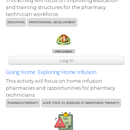
This activity will focus on improving education
and training structures for the pharmacy
technician workforce.
EDUCATION
PROFESSIONAL DEVELOPMENT
online program
Log In
Going Home: Exploring Home Infusion
This activity will focus on home infusion
pharmacies and opportunities for pharmacy
technicians.
PHARMACOTHERAPY
ACPE TOPIC 01 (DISEASE ST MGMT/DRUG THERAPY)