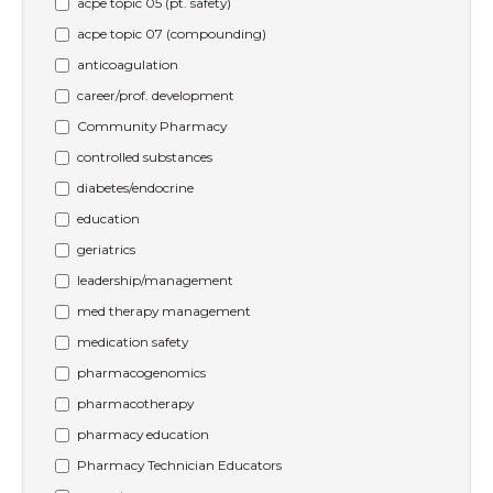
acpe topic 05 (pt. safety)
acpe topic 07 (compounding)
anticoagulation
career/prof. development
Community Pharmacy
controlled substances
diabetes/endocrine
education
geriatrics
leadership/management
med therapy management
medication safety
pharmacogenomics
pharmacotherapy
pharmacy education
Pharmacy Technician Educators