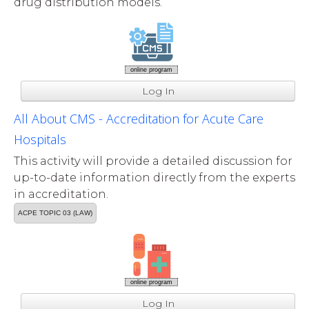
drug distribution models.
online program
Log In
All About CMS - Accreditation for Acute Care
Hospitals
This activity will provide a detailed discussion for
up-to-date information directly from the experts
in accreditation.
ACPE TOPIC 03 (LAW)
online program
Log In