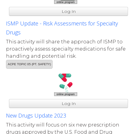
online program
Log In
ISMP Update - Risk Assessments for Specialty
Drugs
This activity will share the approach of ISMP to
proactively assess specialty medications for safe
handling and potential risk.
ACPE TOPIC 05 (PT. SAFETY)
online program
Log In
New Drugs Update 2023
This activity will focus on six new prescription
drugs approved by the U.S. Food and Drug