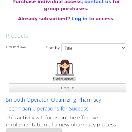
Purchase individual access
;
contact us
for
group purchases.
Already subscribed?
Log in
to access.
Products
Found 44
Sort by
online program
Log In
Smooth Operator: Optimizing Pharmacy
Technician Operations for Success
This activity will focus on the effective
implementation of a new pharmacy process.