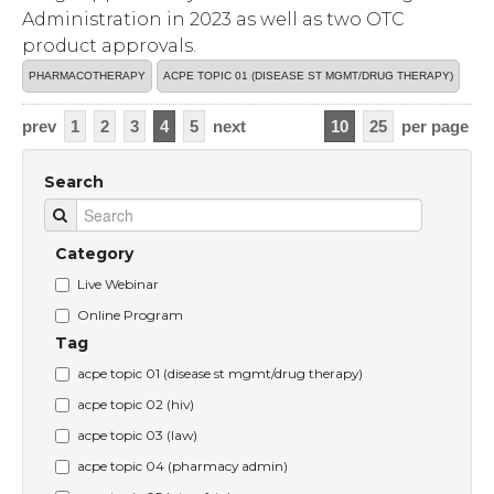
Administration in 2023 as well as two OTC
product approvals.
PHARMACOTHERAPY
ACPE TOPIC 01 (DISEASE ST MGMT/DRUG THERAPY)
prev
1
2
3
4
5
next
10
25
per page
Search
Category
Live Webinar
Online Program
Tag
acpe topic 01 (disease st mgmt/drug therapy)
acpe topic 02 (hiv)
acpe topic 03 (law)
acpe topic 04 (pharmacy admin)