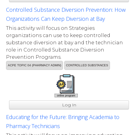
Controlled Substance Diversion Prevention: How
Organizations Can Keep Diversion at Bay
This activity will focus on Strategies
organizations can use to keep controlled
substance diversion at bay and the technician
role in Controlled Substance Diversion
Prevention Programs.
ACPE TOPIC 04 (PHARMACY ADMIN)
CONTROLLED SUBSTANCES
online program
Log In
Educating for the Future: Bringing Academia to
Pharmacy Technicians