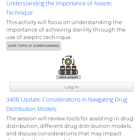
Understanding the Importance of Aseptic
Technique
This activity will focus on understanding the
importance of achieving sterility through the
use of aseptic technique.
ACPE TOPIC 07 (COMPOUNDING)
online program
Log In
340B Update: Considerations in Navigating Drug
Distribution Models
The session will review tools for assisting in drug
distribution, different drug distribution models,
and discuss considerations that may impact