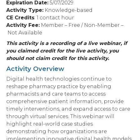
Expiration Date:
5
/07/2029
Activity Type:
Knowledge-based
CE Credits
: 1 contact hour
Activity Fee:
Member – Free / Non-Member –
Not Available
This activity is a recording of a live webinar, if
you claimed credit for the live activity, you
should not claim credit for this activity.
Activity Overview
Digital health technologies continue to
reshape pharmacy practice by enabling
pharmacists and care teams to access
comprehensive
patient information, provide
timely interventions, and expand access to care
through virtual services. This webinar will
highlight real-world case studies
demonstrating how organizations are
implementing innovative digital health
models
,