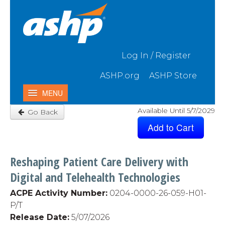
Skip to Main Content
Log In / Register
ASHP.org
ASHP Store
MENU
Available Until 5/7/2029
Go Back
Home
My Activities
Catalog
Reshaping Patient Care Delivery with
Contact Us & FAQ
Digital and Telehealth Technologies
ACPE Activity Number:
0204-0000-26-059-H01-
P/T
Release Date:
5
/07/2026