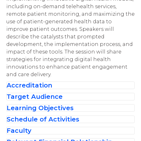
including
on
-
demand telehealth services,
remote patient monitoring,
and
maximizing
the
use of
patient-generated health data
to
improve patient outcomes. Speakers will
describe the catalysts that prompted
development, the implementation process,
and
impact of the
se
tools.
The session will share
strategies for integrating digital health
innovations to
enhance
patient engagement
and care delivery
.
Accreditation
Target Audience
The American Society of
Learning Objectives
Health-System Pharmacists is
Thi
s activit
y
w
as
planned to meet the
accredited by the
educational needs o
f pharmacists and
Schedule of Activities
After completing this activity, the learner
Accreditation Council for
pharmacy technicians
se
eking to
leverage
should be able to:
Faculty
Introduction and Announcements
Pharmacy Education as a
innovative digital and telehealth solutions
Discuss strategies to leverage digital and
provider of continuing pharmacy education
to
optimize
patient care
.
Presentation