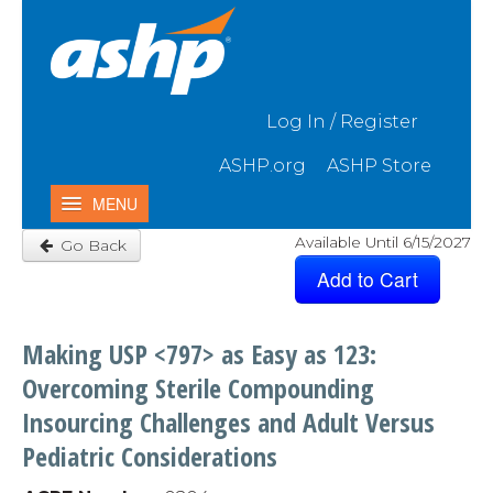
Skip to Main Content
Log In / Register
ASHP.org
ASHP Store
MENU
Available Until 6/15/2027
Go Back
Home
My Activities
Catalog
Making USP <797> as Easy as 123:
Contact Us & FAQ
Overcoming Sterile Compounding
Insourcing Challenges and Adult Versus
Pediatric Considerations