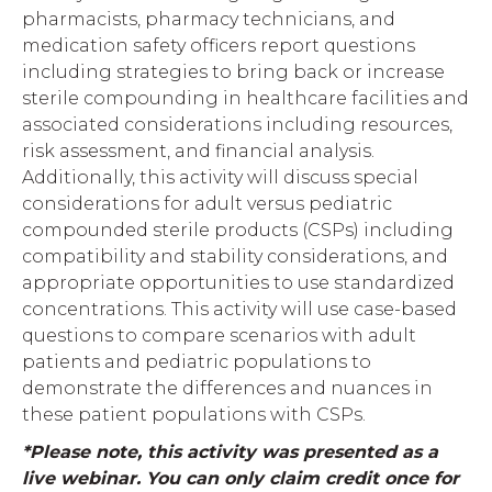
pharmacists, pharmacy technicians, and
medication safety officers report questions
including strategies to bring back or increase
sterile compounding in healthcare facilities and
associated considerations including resources,
risk assessment, and financial analysis.
Additionally, this activity will discuss special
considerations for adult versus pediatric
compounded sterile products (CSPs) including
compatibility and stability considerations, and
appropriate opportunities to use standardized
concentrations. This activity will use case-based
questions to compare scenarios with adult
patients and pediatric populations to
demonstrate the differences and nuances in
these patient populations with CSPs.
*Please note, this activity was presented as a
live webinar. You can only claim credit once for