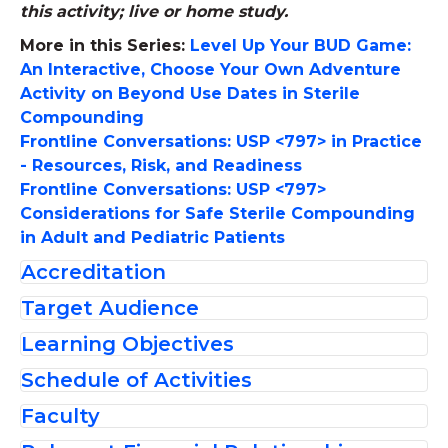
this activity; live or home study.
More in this Series:
Level Up Your BUD Game:
An Interactive, Choose Your Own Adventure
Activity on Beyond Use Dates in Sterile
Compounding
Frontline Conversations: USP <797> in Practice
- Resources, Risk, and Readiness
Frontline Conversations: USP <797>
Considerations for Safe Sterile Compounding
in Adult and Pediatric Patients
Accreditation
Target Audience
The American Society of
Learning Objectives
This activity was planned to meet the
Health-System Pharmacists is
educational needs of pharmacists, pharmacy
accredited by the
Schedule of Activities
At the conclusion of this activity, participants
technicians
,
and medication safety officers
Accreditation Council for
should be able to:
Faculty
practicing in hospitals and health systems,
Welcome and Introductions
Pharmacy Education as a
Assess resources, financial implications,
including all settings responsible for
Patricia C. Kienle
provider of continuing pharmacy education