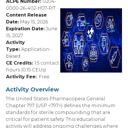
ACPE Number:
0204-
0000-26-402-H07-P/T
Content Release
Date:
May 15,
2026
Expiration Date:
June
15,
2027
Activity
Type:
Application-
based
CE Credits:
1.5
contact
hours (0.15 CEUs)
Activity Fee:
Free
Activity Overview
The United States Pharmacopeia General
Chapter 797 (USP <797>) defines the minimum
standards for sterile compounding that are
critical for patient safety. This educational
activity will address ongoing challenges where