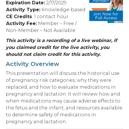
Expiration Date:
2
/17/2029
Activity Type:
Knowledge-based
CE Credits
: 1 contact hour
Activity Fee:
Member – Free /
Non-Member – Not Available
This activity is a recording of a live webinar, if
you claimed credit for the live activity, you
should not claim credit for this activity.
Activity Overview
This presentation will discuss the historical use
of pregnancy risk categories, why they were
replaced, and how to evaluate medications in
pregnancy and lactation. It will review how and
when medications may cause adverse effects to
the fetus and the infant, and resources available
to determine safety of medications in
pregnancy and lactation.