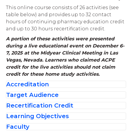
This online course consists of 26 activities (see
table below) and provides up to 32 contact
hours of continuing pharmacy education credit
and up to 30 hours recertification credit.
A portion of these activities were presented
during a live educational event on December 6-
7, 2025 at the Midyear Clinical Meeting in Las
Vegas, Nevada. Learners who claimed ACPE
credit for the live activities should not claim
credit for these home study activities.
Accreditation
Target Audience
The American Society of
Recertification Credit
Health-System Pharmacists is
These recertification activities are intended
accredited by the
for board certified pharmacists seeking to
Learning Objectives
Board certified pharmacists are eligible to
Accreditation Council for
update their knowledge and skills in
receive up to 30 contact hours of
Faculty
Pharmacy Education as a
Pharmacotherapy Pharmacy.
After participating in this CPE activity,
The Core Therapeutic Modules Review
After participating in these CPE activities,
recertification credit for completing this