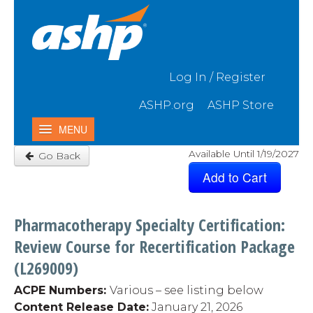
Skip to Main Content
Log In / Register
ASHP.org
ASHP Store
MENU
Available Until 1/19/2027
Go Back
Home
My Activities
Catalog
Pharmacotherapy Specialty Certification:
Contact Us & FAQ
Review Course for Recertification Package
(L269009)
ACPE Numbers:
Various – see listing below
Content Release Date:
January 21, 2026