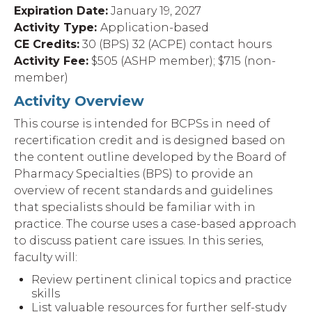
Expiration Date:
January 19, 2027
Activity Type:
Application-based
CE Credits:
30 (BPS) 32 (ACPE) contact hours
Activity Fee:
$505 (ASHP member); $715 (non-
member)
Activity Overview
This course is intended for BCPSs in need of
recertification credit and is designed based on
the content outline developed by the Board of
Pharmacy Specialties (BPS) to provide an
overview of recent standards and guidelines
that specialists should be familiar with in
practice. The course uses a case-based approach
to discuss patient care issues. In this series,
faculty will:
Review pertinent clinical topics and practice
skills
List valuable resources for further self-study